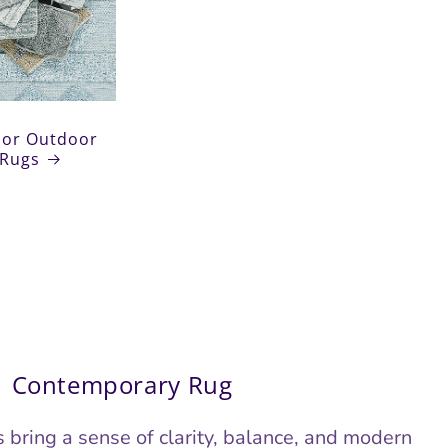
tdoor Rugs
oor Outdoor
Rugs
Contemporary Rug
bring a sense of clarity, balance, and modern