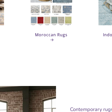
Moroccan
Ou
Rugs
Moroccan Rugs
Ind
Contemporary rugs 