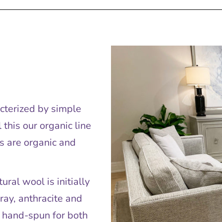
acterized by simple
this our organic line
s are organic and
ral wool is initially
ray, anthracite and
e hand-spun for both