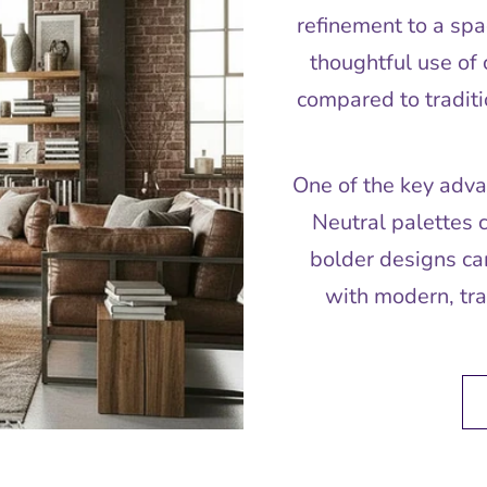
refinement to a spa
thoughtful use of 
compared to traditi
One of the key advan
Neutral palettes 
bolder designs can
with modern, tran