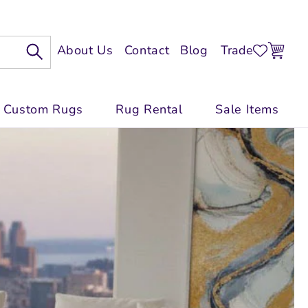
Log
Cart
About Us
Contact
Blog
Trade
In
Custom Rugs
Rug Rental
Sale Items