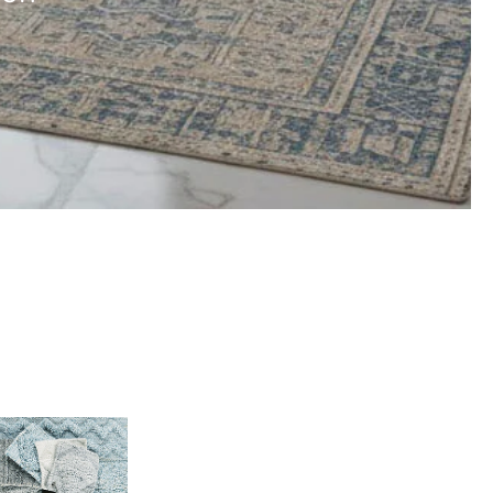
Indoor