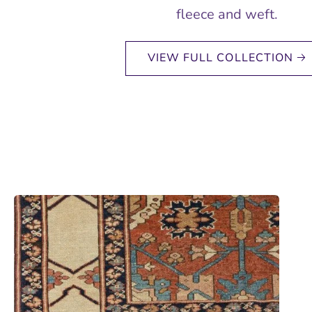
fleece and weft.
VIEW FULL COLLECTION 🡢