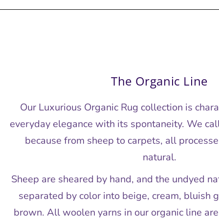
The Organic Line
Our Luxurious Organic Rug collection is char
everyday elegance with its spontaneity. We call 
because from sheep to carpets, all processe
natural.
Sheep are sheared by hand, and the undyed natu
separated by color into beige, cream, bluish g
brown. All woolen yarns in our organic line ar