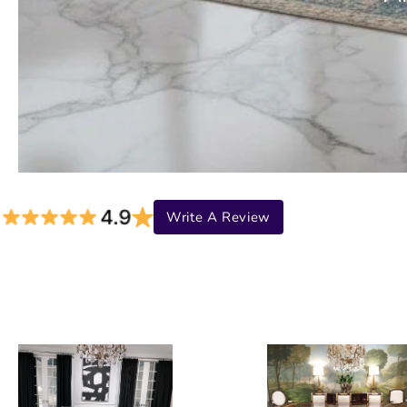
Write A Review