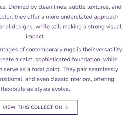
ce. Defined by clean lines, subtle textures, and
color, they offer a more understated approach
onal designs, while still making a strong visual
impact.
tages of contemporary rugs is their versatility.
create a calm, sophisticated foundation, while
 serve as a focal point. They pair seamlessly
sitional, and even classic interiors, offering
flexibility as styles evolve.
VIEW THIS COLLECTION 🡢