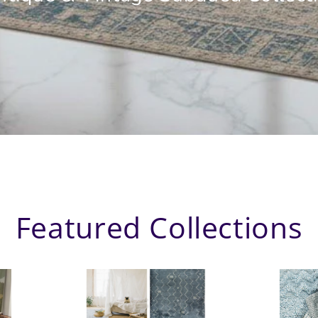
Featured Collections