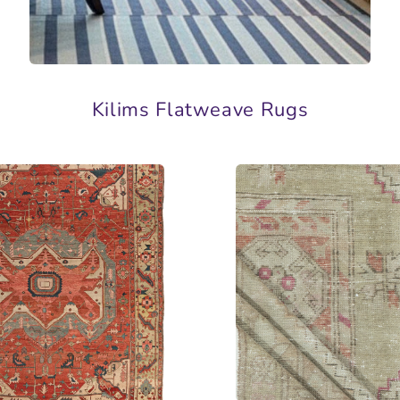
Kilims Flatweave Rugs