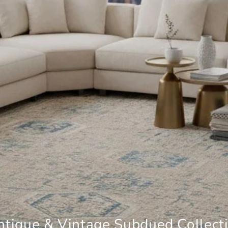
tique & Vintage Subdued Collect