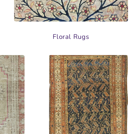
Floral Rugs