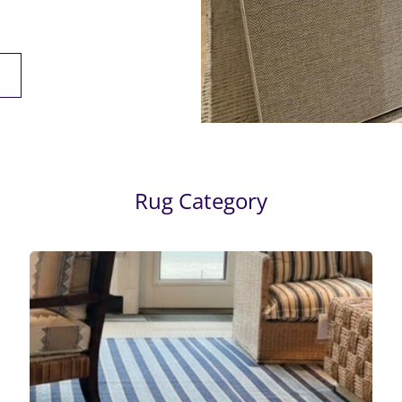
Rug Category