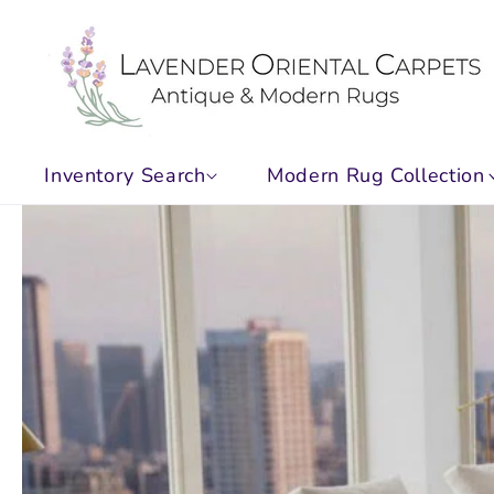
Skip to
content
Inventory Search
Modern Rug Collection