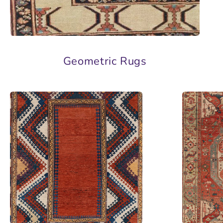
Geometric Rugs