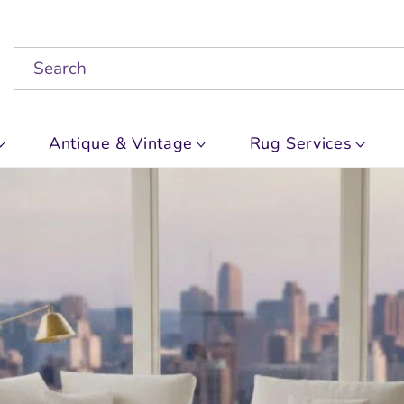
Search
Antique & Vintage
Rug Services