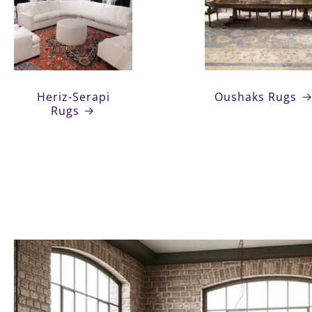
Heriz-Serapi
Oushaks Rugs
Rugs
Heriz-Serapi
Oushaks Rugs
Rugs